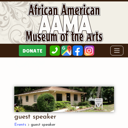
guest speaker
Events
guest speaker