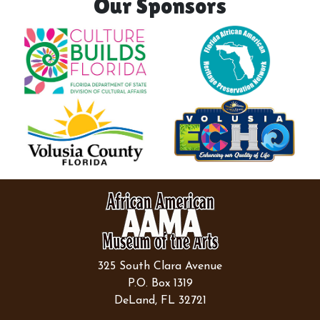
Our Sponsors
325 South Clara Avenue
P.O. Box 1319
DeLand, FL 32721