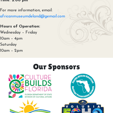
Time: 2:00 pm
For more information, email:
africanmuseumdeland@gemail.com
Hours of Operation:
Wednesday – Friday
10am – 4pm
Saturday
10am – 2pm
Our Sponsors