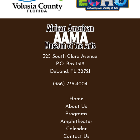
325 South Clara Avenue
P.O. Box 1319
DeLand, FL 32721
(386) 736-4004
Home
About Us
Programs
Amphitheater
Calendar
Contact Us