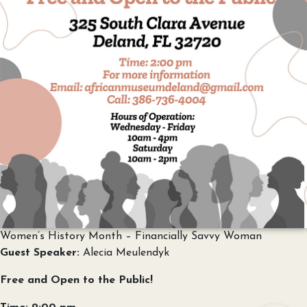
Women’s History Month – Financially Savvy Woman
Guest Speaker:
Alecia Meulendyk
Free and Open to the Public!