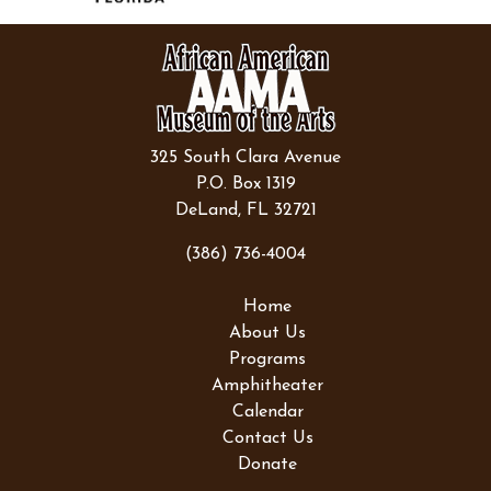
325 South Clara Avenue
P.O. Box 1319
DeLand, FL 32721
(386) 736-4004
Home
About Us
Programs
Amphitheater
Calendar
Contact Us
Donate