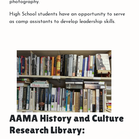
photography.
High School students have an opportunity to serve
as camp assistants to develop leadership skills.
AAMA History and Culture
Research Library: