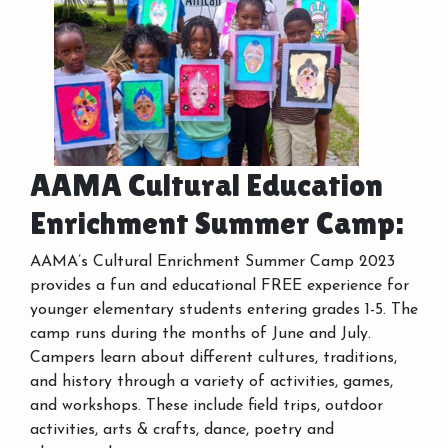
AAMA Cultural Education
Enrichment Summer Camp:
AAMA’s Cultural Enrichment Summer Camp 2023
provides a fun and educational FREE experience for
younger elementary students entering grades 1-5. The
camp runs during the months of June and July.
Campers learn about different cultures, traditions,
and history through a variety of activities, games,
and workshops. These include field trips, outdoor
activities, arts & crafts, dance, poetry and