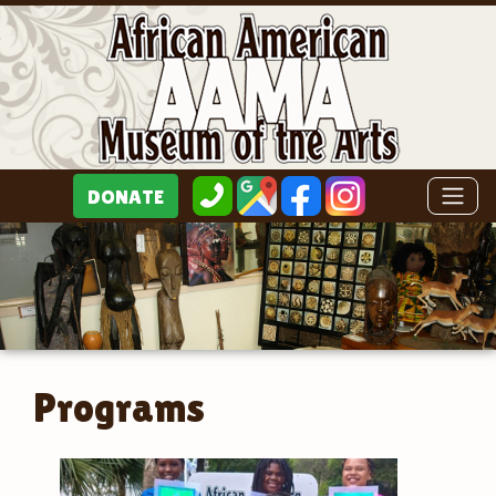
Programs