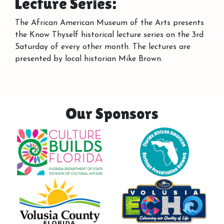
Lecture Series:
The African American Museum of the Arts presents
the Know Thyself historical lecture series on the 3rd
Saturday of every other month. The lectures are
presented by local historian Mike Brown.
Our Sponsors