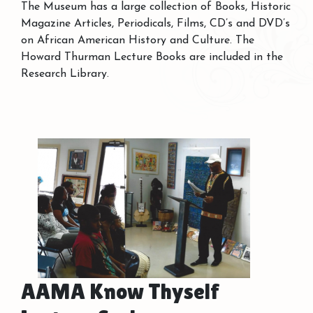
The Museum has a large collection of Books, Historic
Magazine Articles, Periodicals, Films, CD’s and DVD’s
on African American History and Culture. The
Howard Thurman Lecture Books are included in the
Research Library.
AAMA Know Thyself